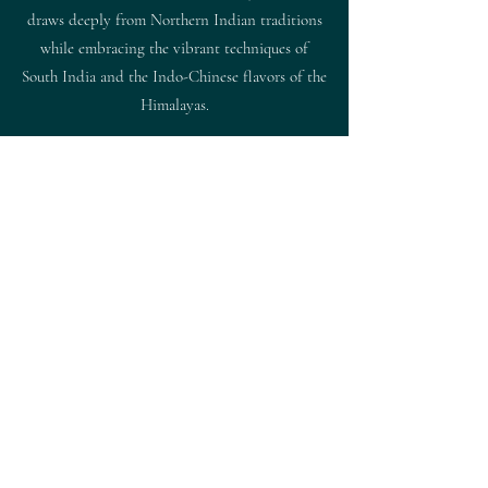
draws deeply from Northern Indian traditions
while embracing the vibrant techniques of
South India and the Indo-Chinese flavors of the
Himalayas.
This finely curated approach comes to life in a
selection of aromatic curries, impeccably grilled
tandoor specialties, and modern interpretations
that pair beautifully with handcrafted cocktails
in an inviting, upscale setting.