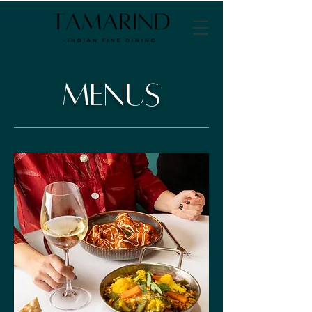
Menus