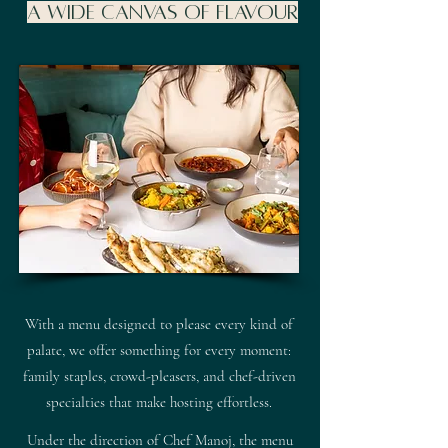
A Wide Canvas of Flavour
With a menu designed to please every kind of
palate, we offer something for every moment:
family staples, crowd-pleasers, and chef-driven
specialties that make hosting effortless.
Under the direction of Chef Manoj, the menu