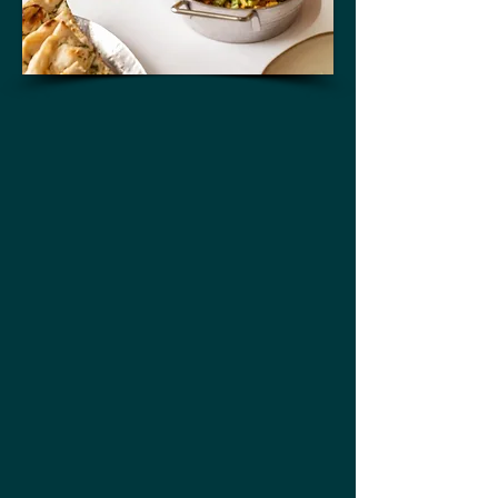
thali selection
All day dining
bar
dessert
Happy hour